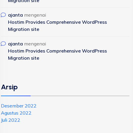
Migration site
ajanta
mengenai
Hostim Provides Comprehensive WordPress
Migration site
ajanta
mengenai
Hostim Provides Comprehensive WordPress
Migration site
Arsip
Desember 2022
Agustus 2022
Juli 2022