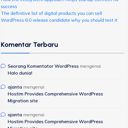
success
The definitive list of digital products you can sell
WordPress 6.0 release candidate why you should test it
Komentar Terbaru
Seorang Komentator WordPress
mengenai
Halo dunia!
ajanta
mengenai
Hostim Provides Comprehensive WordPress
Migration site
ajanta
mengenai
Hostim Provides Comprehensive WordPress