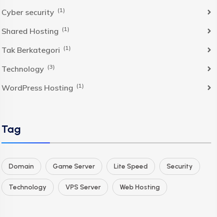
(1)
Cyber security
(1)
Shared Hosting
(1)
Tak Berkategori
(3)
Technology
(1)
WordPress Hosting
Tag
Domain
Game Server
Lite Speed
Security
Technology
VPS Server
Web Hosting