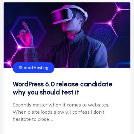
Shared Hosting
WordPress 6.0 release candidate
why you should test it
Seconds matter when it comes to websites.
When a site loads slowly, I confess I don’t
hesitate to close ...