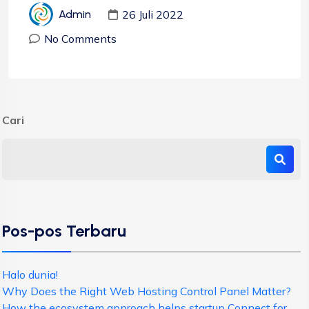
26 Juli 2022
Admin
No Comments
Cari
Pos-pos Terbaru
Halo dunia!
Why Does the Right Web Hosting Control Panel Matter?
How the ecosystem approach helps startup Connect for