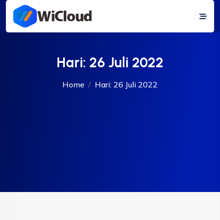
Hari:
26 Juli 2022
Home
Hari:
26 Juli 2022