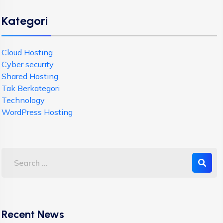
Kategori
Cloud Hosting
Cyber security
Shared Hosting
Tak Berkategori
Technology
WordPress Hosting
Recent News