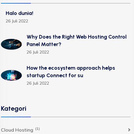
Halo dunia!
26 Juli 2022
Why Does the Right Web Hosting Control
Panel Matter?
26 Juli 2022
How the ecosystem approach helps
startup Connect for su
26 Juli 2022
Kategori
(1)
Cloud Hosting