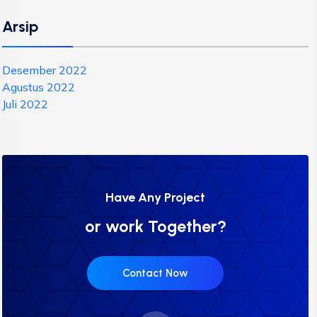
Arsip
Desember 2022
Agustus 2022
Juli 2022
Have Any Project
or work Together?
Contact Now