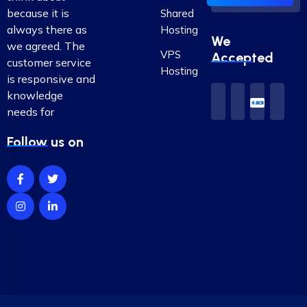
because it is
Shared
always there as
Hosting
We
we agreed. The
VPS
Accepted
customer service
Hosting
is responsive and
knowledge
needs for
Follow us on