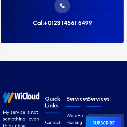
Cal:+0123 (456) 5499
Quick
Services
Services
Links
My service is not
WordPress
something I even
Contact
Hosting
SUBSCRIBE
think about