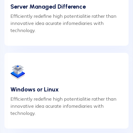
Server Managed Difference
Efficiently redefine high potentialitie rather than
innovative idea acurate infomediaries with
technology.
Windows or Linux
Efficiently redefine high potentialitie rather than
innovative idea acurate infomediaries with
technology.