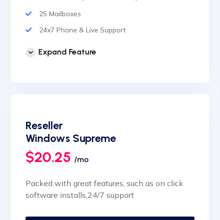
25 Mailboxes
24x7 Phone & Live Support
Unlimited Website
Expand Feature
cPanel Control Panel
Auto Backup & Cloud Storage
Free Supersonic CDN
24 Hours Website Migration
Reseller
Automatic SSL installation
Windows Supreme
$20.25
/mo
Packed with great features, such as on click
software installs,24/7 support