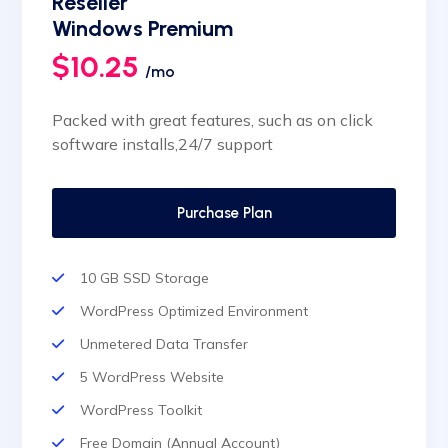
Reseller
Automatic SSL installation
Windows Premium
$10.25
/mo
Packed with great features, such as on click
software installs,24/7 support
Purchase Plan
10 GB SSD Storage
WordPress Optimized Environment
Unmetered Data Transfer
5 WordPress Website
WordPress Toolkit
Free Domain (Annual Account)