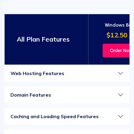
Windows Bas
$12.50
/m
All Plan Features
Order Now
Web Hosting Features
Domain Features
Caching and Loading Speed Features