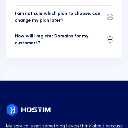
I am not sure which plan to choose, can I
change my plan later?
How will I register Domains for my
customers?
My service is not something I even think about because