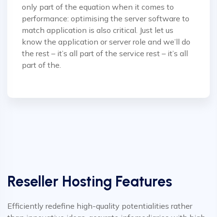
only part of the equation when it comes to
performance: optimising the server software to
match application is also critical. Just let us
know the application or server role and we’ll do
the rest – it’s all part of the service rest – it’s all
part of the.
Reseller Hosting Features
Efficiently redefine high-quality potentialities rather