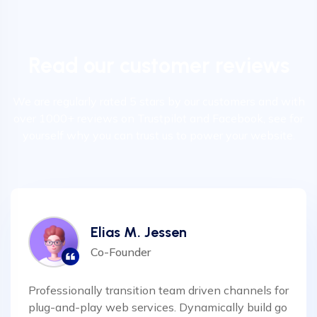
Read our customer reviews
We are regularly rated 5 stars by our customers and with
over 1000+ reviews on Trustpilot and Facebook, see for
yourself why you can trust us to power your website.
Elias M. Jessen
Co-Founder
Professionally transition team driven channels for
plug-and-play web services. Dynamically build go