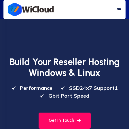
Build Your Reseller Hosting
Windows & Linux
Performance
SSD24x7 Support1
Gbit Port Speed
Get In Touch