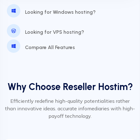
24 Hours Website Migration
Looking for Windows hosting?
Automatic SSL installation
Looking for VPS hosting?
Compare All Features
Why Choose Reseller Hostim?
Efficiently redefine high-quality potentialities rather
than innovative ideas. accurate infomediaries with high-
payoff technology.