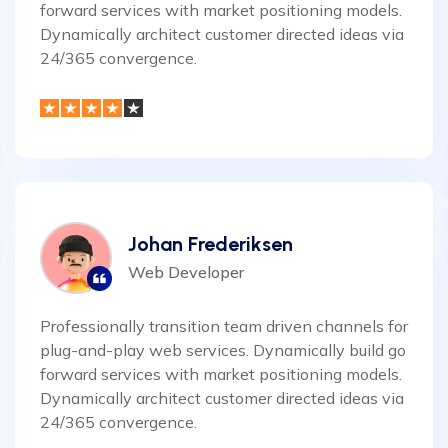
forward services with market positioning models.
Dynamically architect customer directed ideas via
24/365 convergence.
Johan Frederiksen
Web Developer
Professionally transition team driven channels for
plug-and-play web services. Dynamically build go
forward services with market positioning models.
Dynamically architect customer directed ideas via
24/365 convergence.