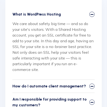
What is WordPress Hosting
We care about safety big time — and so do
your site's visitors. With a Shared Hosting
account, you get an SSL certificate for free to
add to your site. In this day and age, having an
SSL for your site is a no-brainer best practice.
Not only does an SSL help your visitors feel
safe interacting with your site — this is
particularly important if you run an e-
commerce site.
How do I automate client management?
Am I responsible for providing support to
my customers?