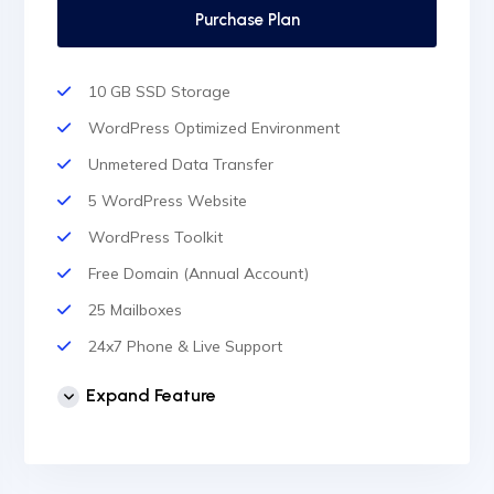
Purchase Plan
10 GB SSD Storage
WordPress Optimized Environment
Unmetered Data Transfer
5 WordPress Website
WordPress Toolkit
Free Domain (Annual Account)
25 Mailboxes
24x7 Phone & Live Support
Unlimited Website
Expand Feature
cPanel Control Panel
Auto Backup & Cloud Storage
Free Supersonic CDN