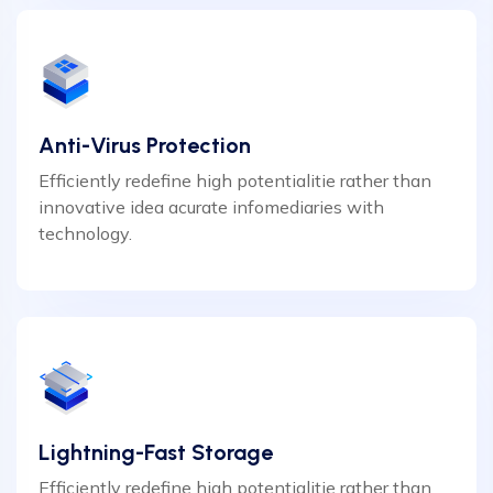
Anti-Virus Protection
Efficiently redefine high potentialitie rather than
innovative idea acurate infomediaries with
technology.
Lightning-Fast Storage
Efficiently redefine high potentialitie rather than