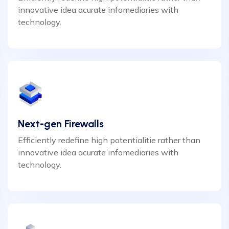
innovative idea acurate infomediaries with
technology.
Next-gen Firewalls
Efficiently redefine high potentialitie rather than
innovative idea acurate infomediaries with
technology.