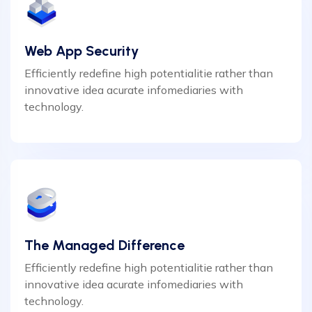
Web App Security
Efficiently redefine high potentialitie rather than
innovative idea acurate infomediaries with
technology.
The Managed Difference
Efficiently redefine high potentialitie rather than
innovative idea acurate infomediaries with
technology.