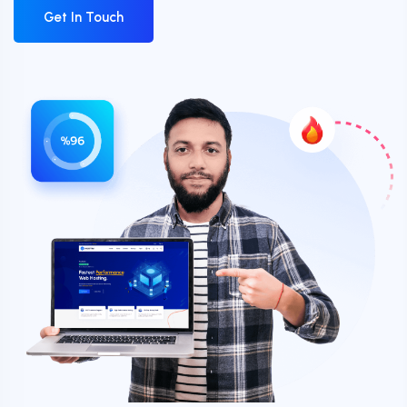
Get In Touch