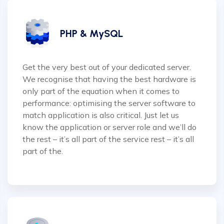
PHP & MySQL
Get the very best out of your dedicated server.
We recognise that having the best hardware is
only part of the equation when it comes to
performance: optimising the server software to
match application is also critical. Just let us
know the application or server role and we’ll do
the rest – it’s all part of the service rest – it’s all
part of the.