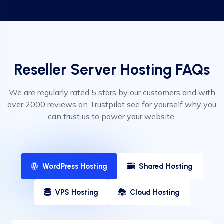
Reseller Server Hosting FAQs
We are regularly rated 5 stars by our customers and with
over 2000 reviews on Trustpilot see for yourself why you
can trust us to power your website.
WordPress Hosting
Shared Hosting
VPS Hosting
Cloud Hosting