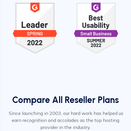
Compare All Reseller Plans
Since launching in 2003, our hard work has helped us
earn recognition and accolades as the top hosting
provider in the industry.