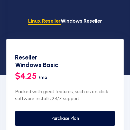
Linux Reseller
Windows Reseller
Reseller
Windows Basic
$4.25
/mo
Packed with great features, such as on click
software installs,24/7 support
Purchase Plan