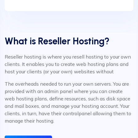
What is Reseller Hosting?
Reseller hosting is where you resell hosting to your own
clients. It enables you to create web hosting plans and
host your clients (or your own) websites without
The overheads needed to run your own servers. You are
provided with an admin panel where you can create
web hosting plans, define resources, such as disk space
and mail boxes, and manage your hosting account. Your
clients, in turn, have their controlpanel allowing them to
manage their hosting.