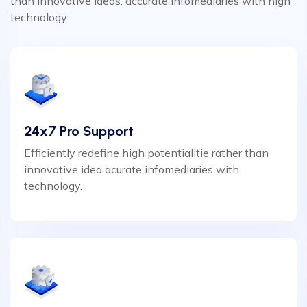
than innovative ideas. accurate infomediaries with high
technology.
24x7 Pro Support
Efficiently redefine high potentialitie rather than
innovative idea acurate infomediaries with
technology.