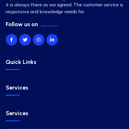
it is always there as we agreed. The customer service is
responsive and knowledge needs for
Follow us on
Quick Links
Services
Services