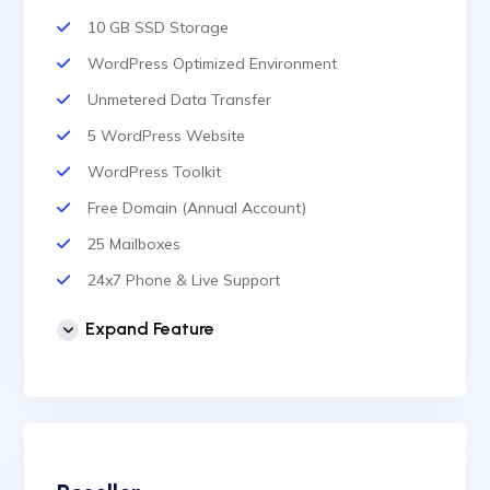
10 GB SSD Storage
WordPress Optimized Environment
Unmetered Data Transfer
5 WordPress Website
WordPress Toolkit
Free Domain (Annual Account)
25 Mailboxes
24x7 Phone & Live Support
Unlimited Website
Expand Feature
cPanel Control Panel
Auto Backup & Cloud Storage
Free Supersonic CDN
24 Hours Website Migration