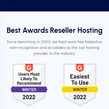
Best Awards Reseller Hosting
Since launching in 2003, our hard work has helped us
earn recognition and accolades as the top hosting
provider in the industry.