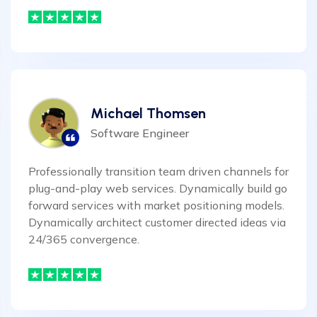
Michael Thomsen
Software Engineer
Professionally transition team driven channels for
plug-and-play web services. Dynamically build go
forward services with market positioning models.
Dynamically architect customer directed ideas via
24/365 convergence.