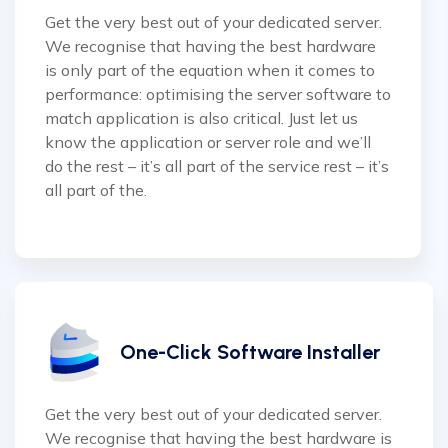
Get the very best out of your dedicated server.
We recognise that having the best hardware
is only part of the equation when it comes to
performance: optimising the server software to
match application is also critical. Just let us
know the application or server role and we’ll
do the rest – it’s all part of the service rest – it’s
all part of the.
One-Click Software Installer
Get the very best out of your dedicated server.
We recognise that having the best hardware is