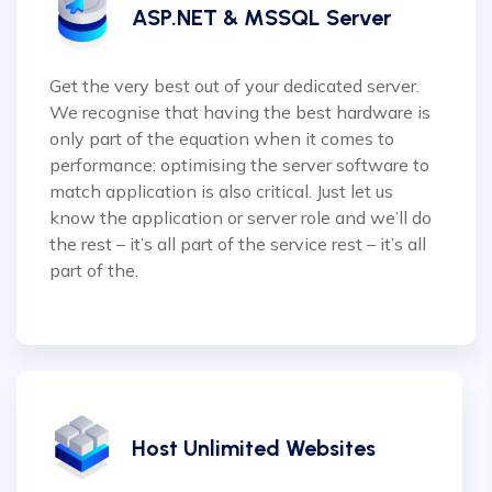
ASP.NET & MSSQL Server
Get the very best out of your dedicated server.
We recognise that having the best hardware is
only part of the equation when it comes to
performance: optimising the server software to
match application is also critical. Just let us
know the application or server role and we’ll do
the rest – it’s all part of the service rest – it’s all
part of the.
Host Unlimited Websites