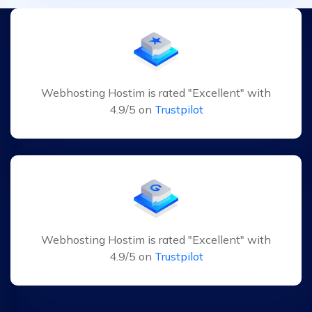
Webhosting Hostim is rated "Excellent" with
4.9/5 on
Trustpilot
Webhosting Hostim is rated "Excellent" with
4.9/5 on
Trustpilot