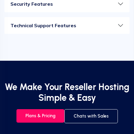
Security Features
Technical Support Features
We Make Your Reseller Hosting
Simple & Easy
Plans & Pricing
Chats with Sales